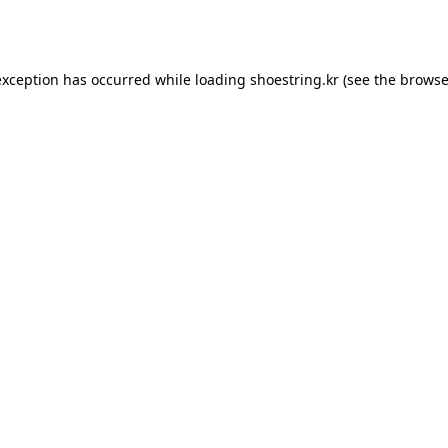
exception has occurred while loading
shoestring.kr
(see the
browse