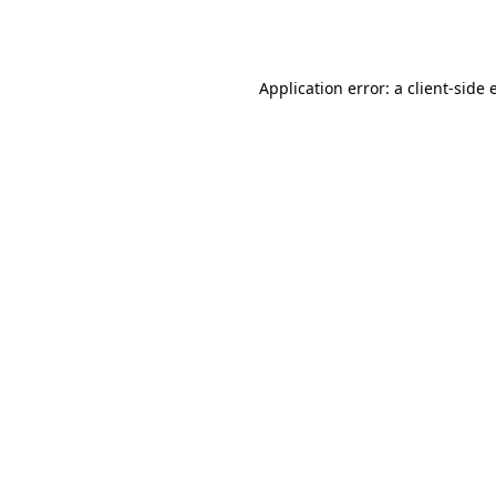
Application error: a
client
-side 