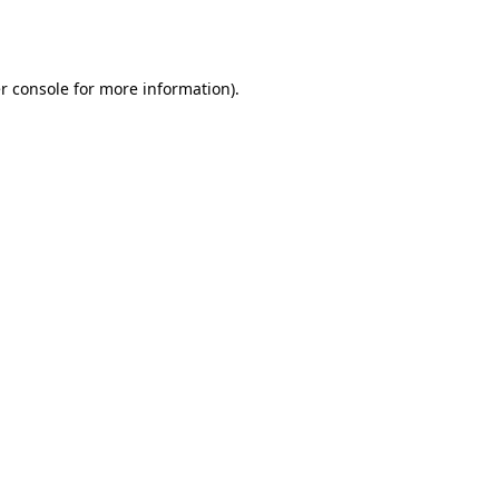
r console
for more information).