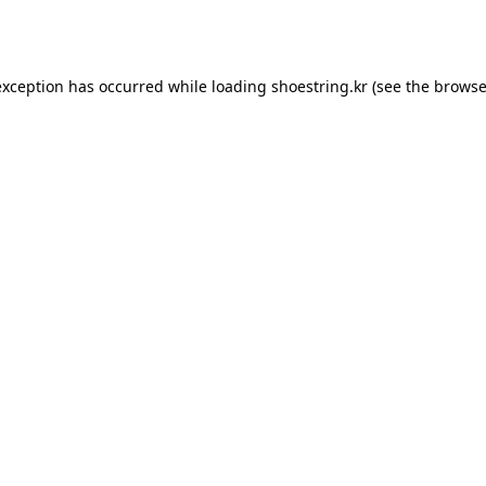
exception has occurred while loading
shoestring.kr
(see the
browse