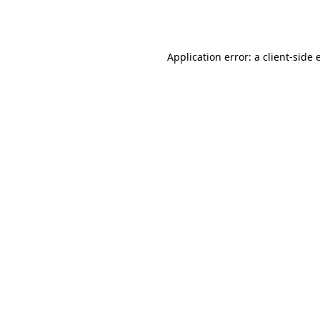
Application error: a
client
-side 