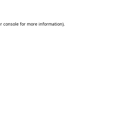
r console
for more information).