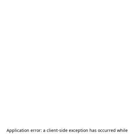
Application error: a
client
-side exception has occurred while