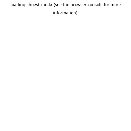
loading
shoestring.kr
(see the
browser console
for more
information).