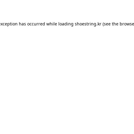
exception has occurred while loading
shoestring.kr
(see the
browse