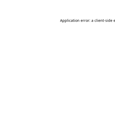
Application error: a
client
-side 