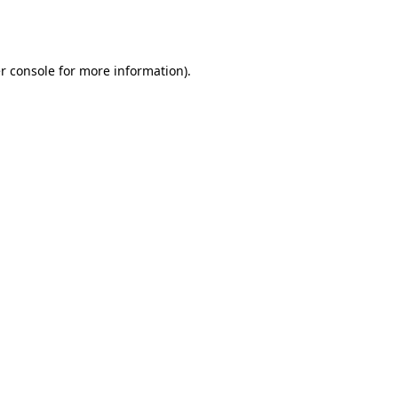
r console
for more information).