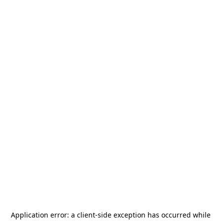
Application error: a
client
-side exception has occurred while