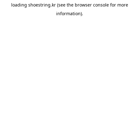
loading
shoestring.kr
(see the
browser console
for more
information).