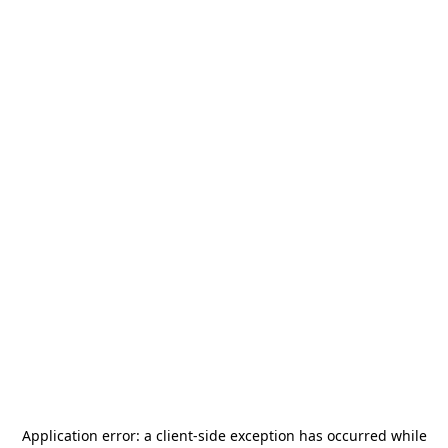
Application error: a
client
-side exception has occurred while