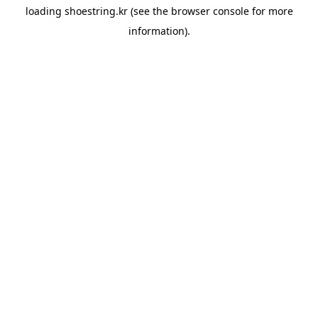
loading
shoestring.kr
(see the
browser console
for more
information).