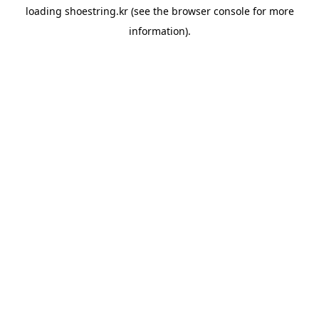
loading
shoestring.kr
(see the
browser console
for more
information).