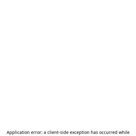
Application error: a
client
-side exception has occurred while