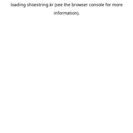
loading
shoestring.kr
(see the
browser console
for more
information).