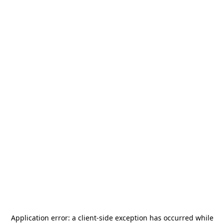
Application error: a
client
-side exception has occurred while