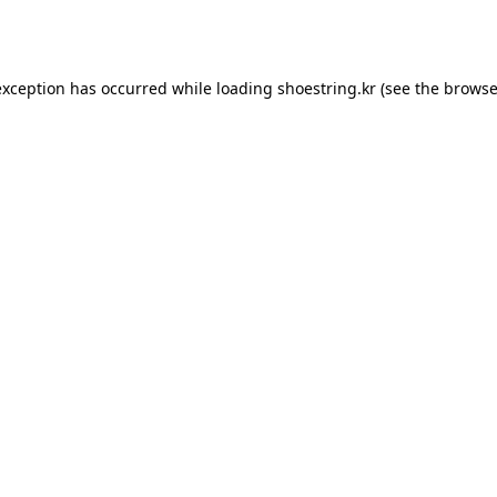
exception has occurred while loading
shoestring.kr
(see the
browse