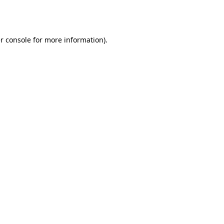
r console
for more information).