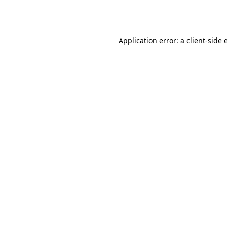
Application error: a
client
-side 