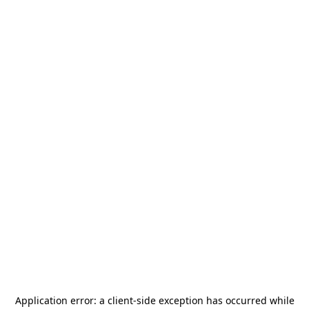
Application error: a
client
-side exception has occurred while