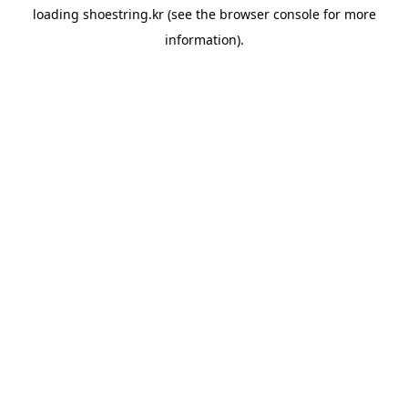
loading
shoestring.kr
(see the
browser console
for more
information).