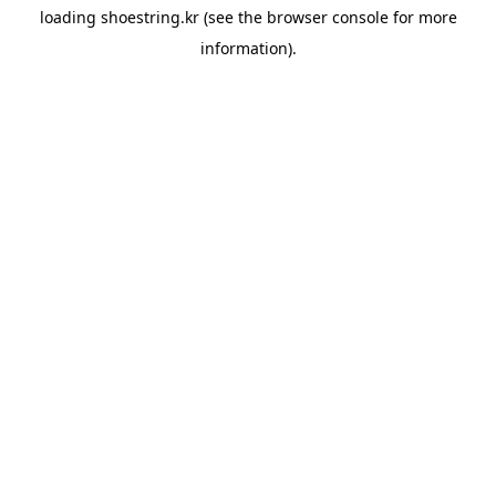
loading
shoestring.kr
(see the
browser console
for more
information).