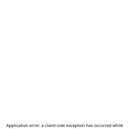
Application error: a
client
-side exception has occurred while