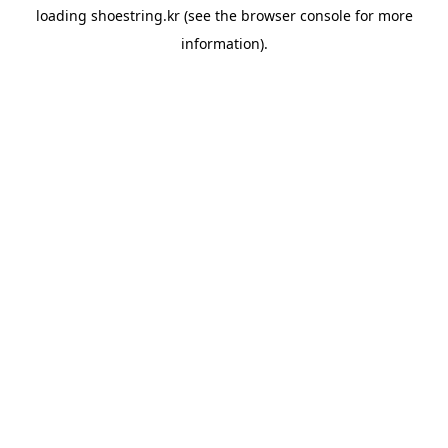
loading
shoestring.kr
(see the
browser console
for more
information).