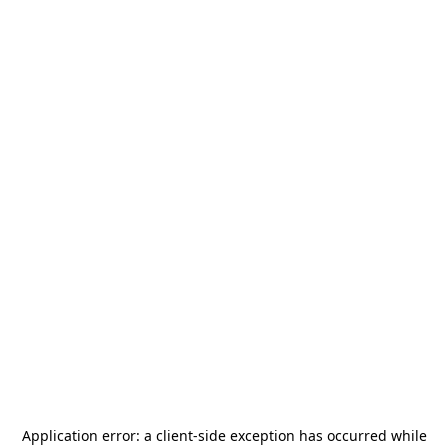
Application error: a
client
-side exception has occurred while