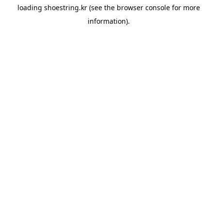
loading
shoestring.kr
(see the
browser console
for more
information).