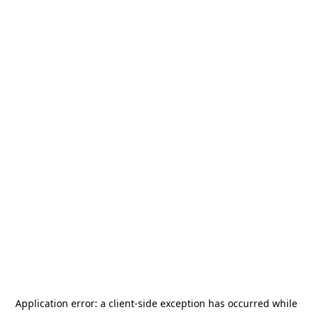
Application error: a
client
-side exception has occurred while