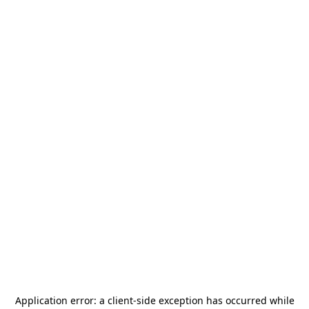
Application error: a
client
-side exception has occurred while