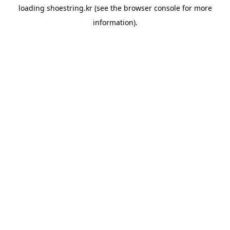
loading
shoestring.kr
(see the
browser console
for more
information).